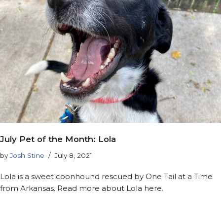
July Pet of the Month: Lola
by
Josh Stine
July 8, 2021
Lola is a sweet coonhound rescued by One Tail at a Time
from Arkansas. Read more about Lola here.