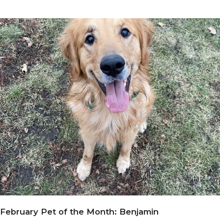
February Pet of the Month: Benjamin