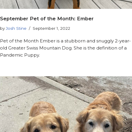
September Pet of the Month: Ember
by
Josh Stine
September 1, 2022
Pet of the Month Ember is a stubborn and snuggly 2-year-
old Greater Swiss Mountain Dog. She is the definition of a
Pandemic Puppy.