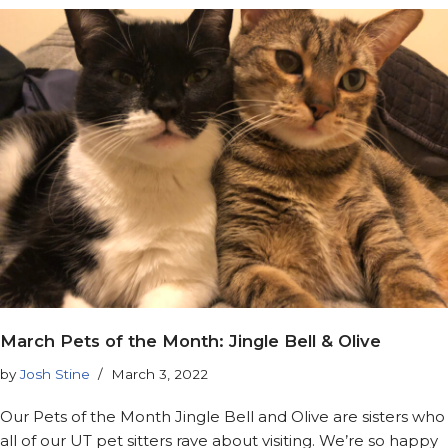
March Pets of the Month: Jingle Bell & Olive
by
Josh Stine
March 3, 2022
Our Pets of the Month Jingle Bell and Olive are sisters who
all of our UT pet sitters rave about visiting. We’re so happy