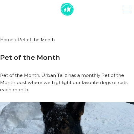
Skip
Home
»
Pet of the Month
to
content
Pet of the Month
Pet of the Month. Urban Tailz has a monthly Pet of the
Month post where we highlight our favorite dogs or cats
each month.