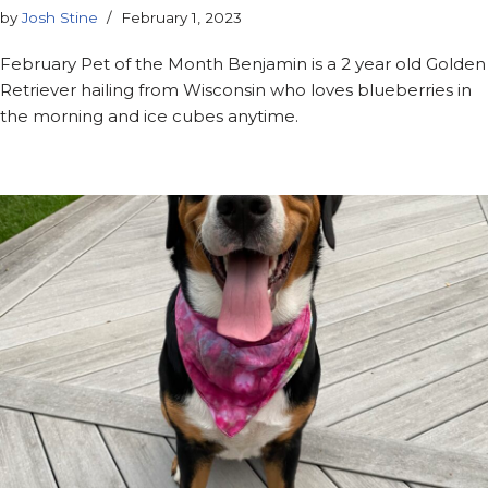
by
Josh Stine
February 1, 2023
February Pet of the Month Benjamin is a 2 year old Golden
Retriever hailing from Wisconsin who loves blueberries in
the morning and ice cubes anytime.