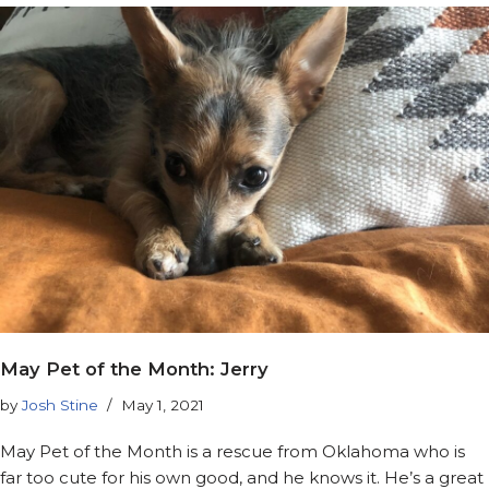
May Pet of the Month: Jerry
by
Josh Stine
May 1, 2021
May Pet of the Month is a rescue from Oklahoma who is
far too cute for his own good, and he knows it. He’s a great