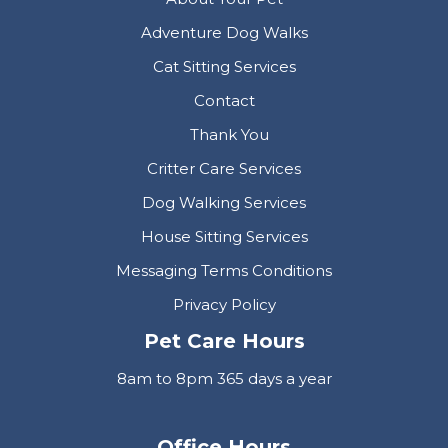
Adventure Dog Walks
Cat Sitting Services
Contact
Thank You
Critter Care Services
Dog Walking Services
House Sitting Services
Messaging Terms Conditions
Privacy Policy
Pet Care Hours
8am to 8pm 365 days a year
Office Hours