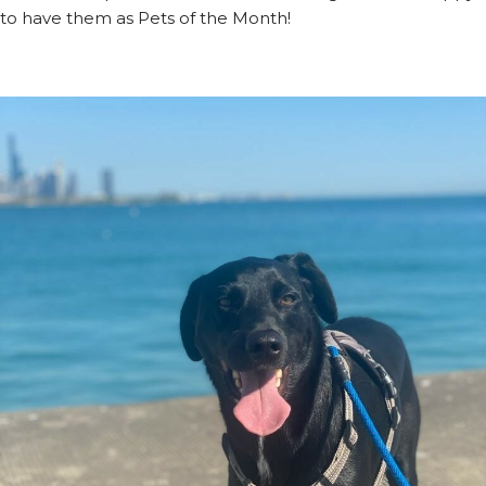
to have them as Pets of the Month!