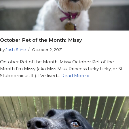
October Pet of the Month: Missy
by
Josh Stine
October 2, 2021
October Pet of the Month: Missy October Pet of the
Month I’m Missy (aka Miss Miss, Princess Licky Licky, or St.
Stubbornicus III). I’ve lived…
Read More »