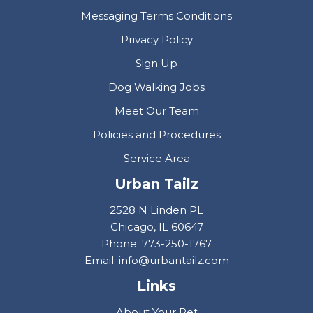
Messaging Terms Conditions
Privacy Policy
Sign Up
Dog Walking Jobs
Meet Our Team
Policies and Procedures
Service Area
Urban Tailz
2528 N Linden PL
Chicago, IL 60647
Phone: 773-250-1767
Email: info@urbantailz.com
Links
About Your Pet