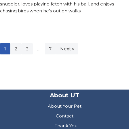
snuggler, loves playing fetch with his ball, and enjoys
chasing birds when he’s out on walks.
1
2
3
…
7
Next »
About UT
About Your Pet
Contact
Thank You