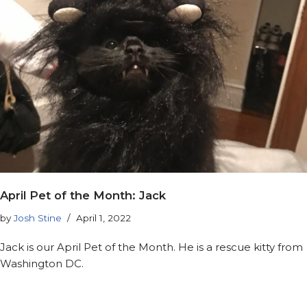
April Pet of the Month: Jack
by
Josh Stine
April 1, 2022
Jack is our April Pet of the Month. He is a rescue kitty from
Washington DC.