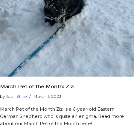
March Pet of the Month: Zizi
by
Josh Stine
March 1, 2023
March Pet of the Month Zizi is a 6-year-old Eastern
German Shepherd who is quite an enigma. Read more
about our March Pet of the Month here!