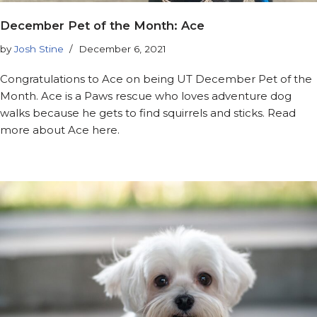
December Pet of the Month: Ace
by
Josh Stine
December 6, 2021
Congratulations to Ace on being UT December Pet of the
Month. Ace is a Paws rescue who loves adventure dog
walks because he gets to find squirrels and sticks. Read
more about Ace here.