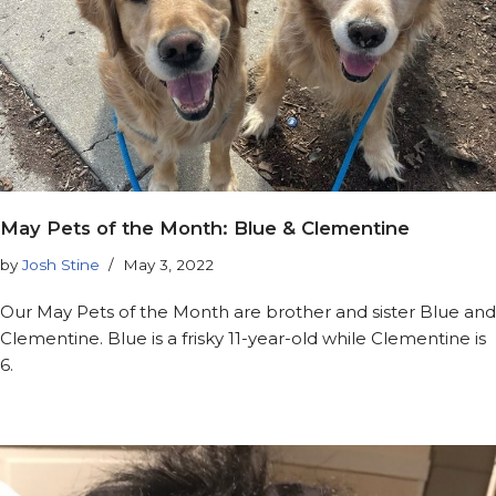
May Pets of the Month: Blue & Clementine
by
Josh Stine
May 3, 2022
Our May Pets of the Month are brother and sister Blue and
Clementine. Blue is a frisky 11-year-old while Clementine is
6.