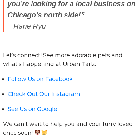
you’re looking for a local business on
Chicago’s north side!”
– Hane Ryu
Let’s connect! See more adorable pets and
what’s happening at Urban Tailz:
Follow Us on Facebook
Check Out Our Instagram
See Us on Google
We can’t wait to help you and your furry loved
ones soon!