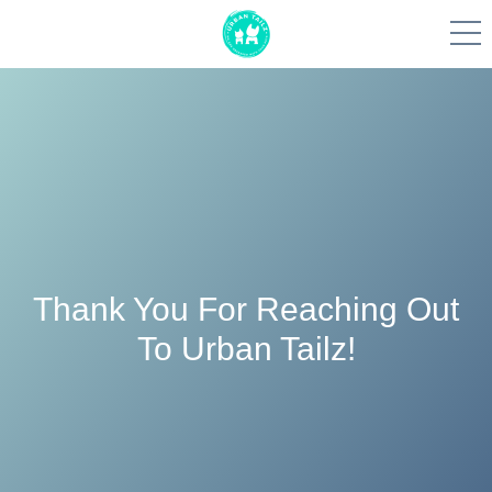
Skip
to
content
Thank You For Reaching Out
To Urban Tailz!