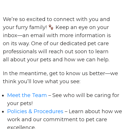
We’re so excited to connect with you and
your furry family!
Keep an eye on your
inbox—an email with more information is
on its way. One of our dedicated pet care
professionals will reach out soon to learn
all about your pets and how we can help.
In the meantime, get to know us better—we
think you’ll love what you see:
Meet the Team
– See who will be caring for
your pets!
Policies & Procedures
– Learn about how we
work and our commitment to pet care
excellence.