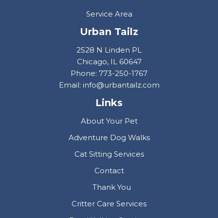
Service Area
Urban Tailz
2528 N Linden PL
Chicago, IL 60647
Phone: 773-250-1767
Email: info@urbantailz.com
Links
About Your Pet
Adventure Dog Walks
Cat Sitting Services
Contact
Thank You
Critter Care Services