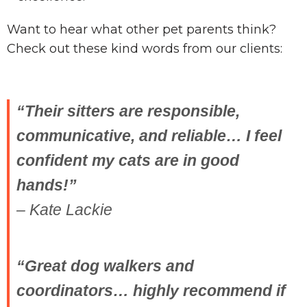
Want to hear what other pet parents think?
Check out these kind words from our clients:
“Their sitters are responsible,
communicative, and reliable… I feel
confident my cats are in good
hands!”
– Kate Lackie
“Great dog walkers and
coordinators… highly recommend if