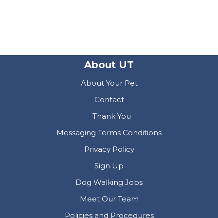
About UT
About Your Pet
Contact
Thank You
Messaging Terms Conditions
Privacy Policy
Sign Up
Dog Walking Jobs
Meet Our Team
Policies and Procedures