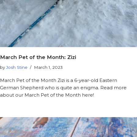
March Pet of the Month: Zizi
by
Josh Stine
March 1, 2023
March Pet of the Month Zizi is a 6-year-old Eastern
German Shepherd who is quite an enigma. Read more
about our March Pet of the Month here!