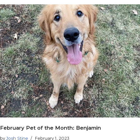
February Pet of the Month: Benjamin
by
Josh Stine
February 1, 2023