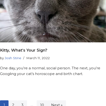
Kitty, What’s Your Sign?
by
Josh Stine
March 11, 2022
One day, you’re a normal, social person. The next, you’re
Googling your cat’s horoscope and birth chart.
1
2
3
…
10
Next »