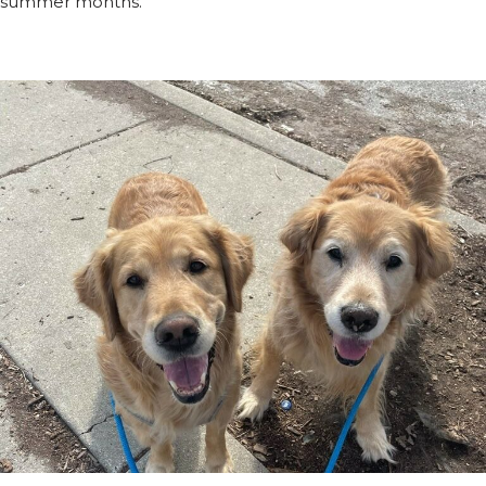
summer months.