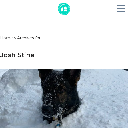
Skip
Home
»
Archives for
to
content
Josh Stine