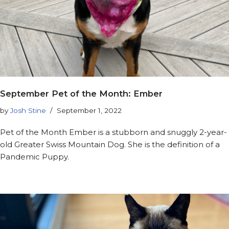
September Pet of the Month: Ember
by
Josh Stine
September 1, 2022
Pet of the Month Ember is a stubborn and snuggly 2-year-
old Greater Swiss Mountain Dog. She is the definition of a
Pandemic Puppy.