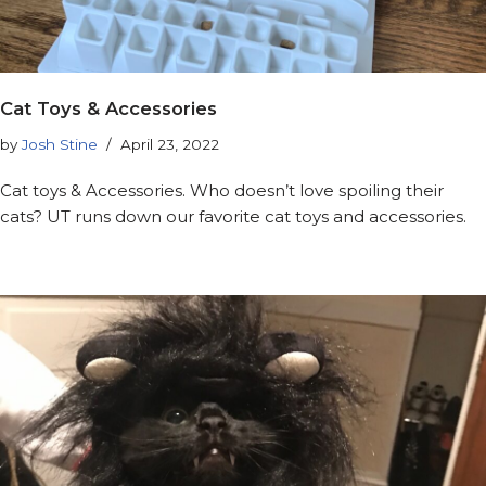
Cat Toys & Accessories
by
Josh Stine
April 23, 2022
Cat toys & Accessories. Who doesn’t love spoiling their
cats? UT runs down our favorite cat toys and accessories.