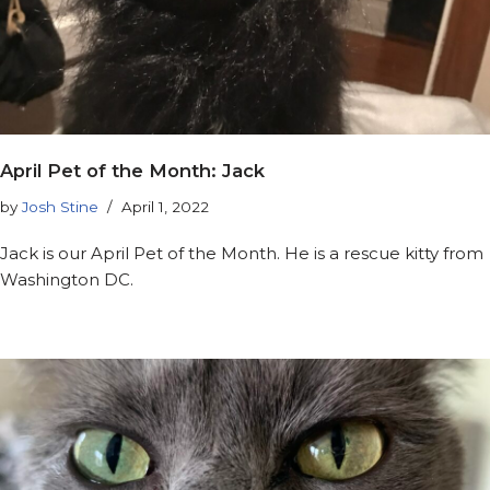
April Pet of the Month: Jack
by
Josh Stine
April 1, 2022
Jack is our April Pet of the Month. He is a rescue kitty from
Washington DC.