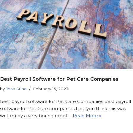
Best Payroll Software for Pet Care Companies
by
Josh Stine
February 15, 2023
best payroll software for Pet Care Companies best payroll
software for Pet Care companies Lest you think this was
written by a very boring robot,…
Read More »