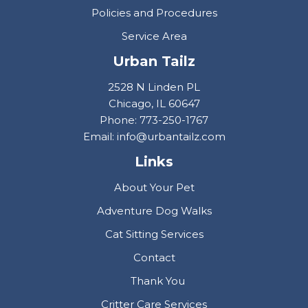
Policies and Procedures
Service Area
Urban Tailz
2528 N Linden PL
Chicago, IL 60647
Phone: 773-250-1767
Email: info@urbantailz.com
Links
About Your Pet
Adventure Dog Walks
Cat Sitting Services
Contact
Thank You
Critter Care Services