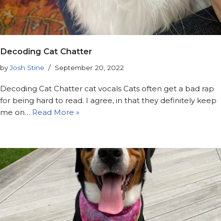
Decoding Cat Chatter
by
Josh Stine
September 20, 2022
Decoding Cat Chatter cat vocals Cats often get a bad rap
for being hard to read. I agree, in that they definitely keep
me on…
Read More »