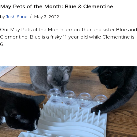
May Pets of the Month: Blue & Clementine
by
Josh Stine
May 3, 2022
Our May Pets of the Month are brother and sister Blue and
Clementine. Blue is a frisky 11-year-old while Clementine is
6.