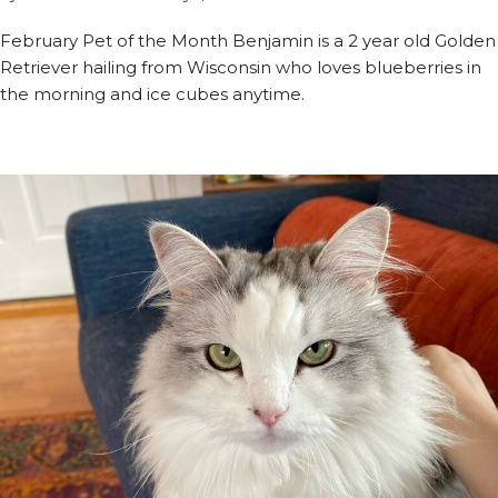
February Pet of the Month Benjamin is a 2 year old Golden
Retriever hailing from Wisconsin who loves blueberries in
the morning and ice cubes anytime.