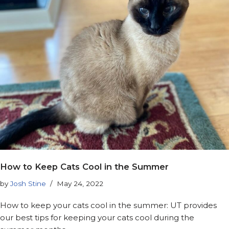
How to Keep Cats Cool in the Summer
by
Josh Stine
May 24, 2022
How to keep your cats cool in the summer: UT provides
our best tips for keeping your cats cool during the