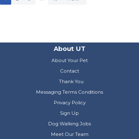
About UT
About Your Pet
Contact
Thank You
Messaging Terms Conditions
Privacy Policy
Sign Up
Dog Walking Jobs
Meet Our Team