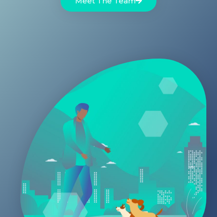
Meet The Team