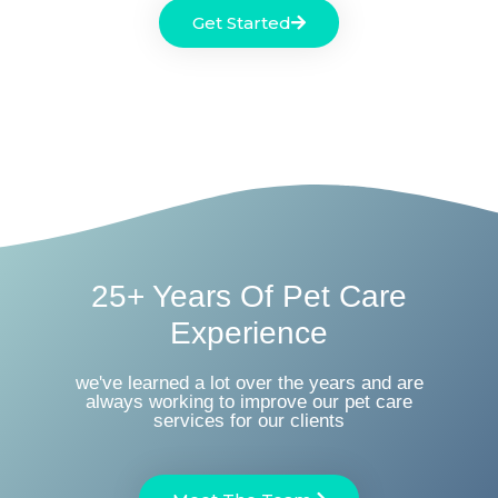
Get Started
25+ Years Of Pet Care
Experience
we've learned a lot over the years and are
always working to improve our pet care
services for our clients