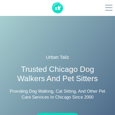
Skip
to
content
Urban Tailz
Trusted Chicago Dog
Walkers And Pet Sitters
Providing Dog Walking, Cat Sitting, And Other Pet
Care Services In Chicago Since 2000