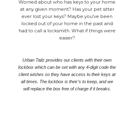
Worried about who has keys to your home
at any given moment? Has your pet sitter
ever lost your keys? Maybe you’ve been
locked out of your home in the past and
had to call a locksmith. What if things were
easier?
Urban Tailz provides our clients with their own
lockbox which can be set with any 4-digit code the
client wishes so they have access to their keys at
all times. The lockbox is their’s to keep, and we
will replace the box free of charge if it breaks.