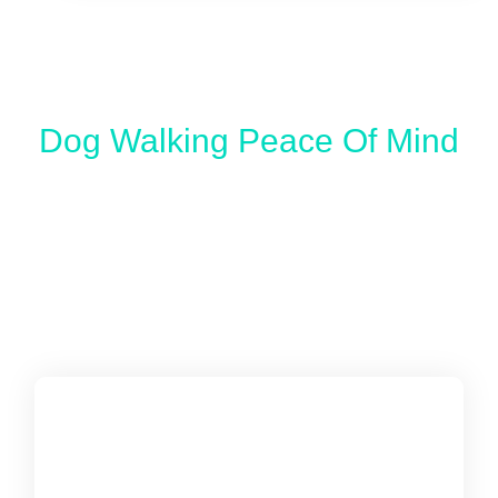
Dog Walking Peace Of Mind