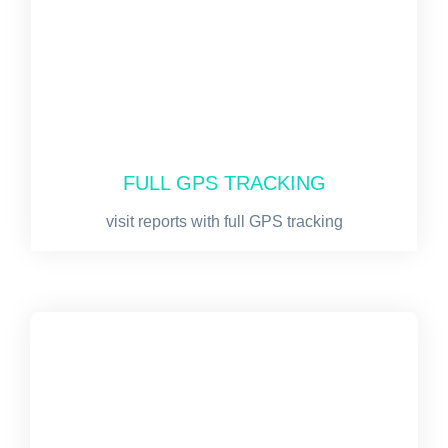
FULL GPS TRACKING
visit reports with full GPS tracking