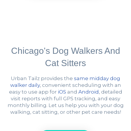
Chicago's Dog Walkers And
Cat Sitters
Urban Tailz provides the
same midday dog
walker daily
, convenient scheduling with an
easy to use app for
iOS
and
Android
, detailed
visit reports with full GPS tracking, and easy
monthly billing. Let us help you with your dog
walking, cat sitting, or other pet care needs!