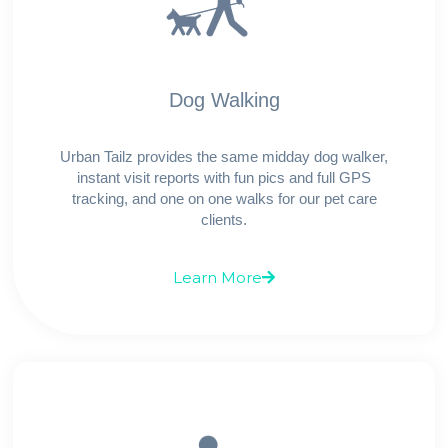
Dog Walking
Urban Tailz provides the same midday dog walker,
instant visit reports with fun pics and full GPS
tracking, and one on one walks for our pet care
clients.
Learn More