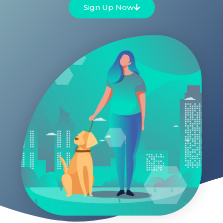
Sign Up Now