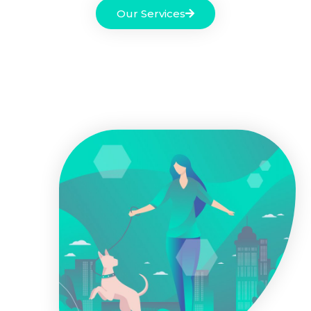
Our Services