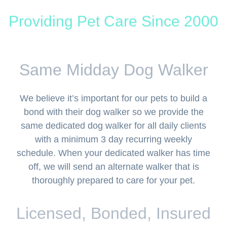
Providing Pet Care Since 2000
Same Midday Dog Walker
We believe it’s important for our pets to build a
bond with their dog walker so we provide the
same dedicated dog walker for all daily clients
with a minimum 3 day recurring weekly
schedule. When your dedicated walker has time
off, we will send an alternate walker that is
thoroughly prepared to care for your pet.
Licensed, Bonded, Insured