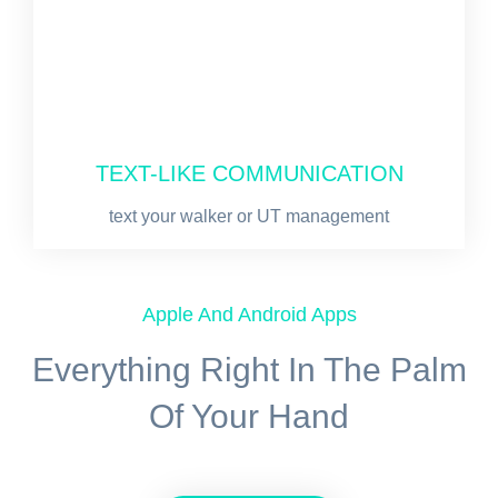
TEXT-LIKE COMMUNICATION
text your walker or UT management
Apple And Android Apps
Everything Right In The Palm
Of Your Hand