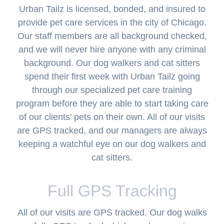
Urban Tailz is licensed, bonded, and insured to
provide pet care services in the city of Chicago.
Our staff members are all background checked,
and we will never hire anyone with any criminal
background. Our dog walkers and cat sitters
spend their first week with Urban Tailz going
through our specialized pet care training
program before they are able to start taking care
of our clients’ pets on their own. All of our visits
are GPS tracked, and our managers are always
keeping a watchful eye on our dog walkers and
cat sitters.
Full GPS Tracking
All of our visits are GPS tracked. Our dog walks