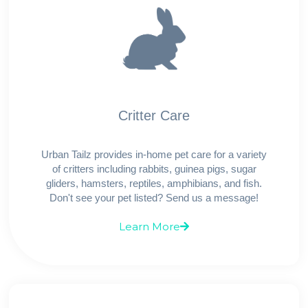
Critter Care
Urban Tailz provides in-home pet care for a variety
of critters including rabbits, guinea pigs, sugar
gliders, hamsters, reptiles, amphibians, and fish.
Don't see your pet listed? Send us a message!
Learn More