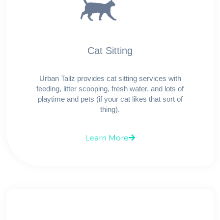
Cat Sitting
Urban Tailz provides cat sitting services with
feeding, litter scooping, fresh water, and lots of
playtime and pets (if your cat likes that sort of
thing).
Learn More