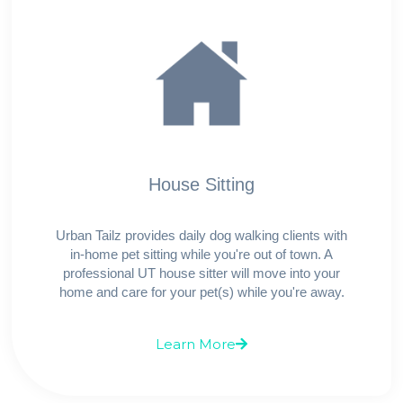
House Sitting
Urban Tailz provides daily dog walking clients with
in-home pet sitting while you're out of town. A
professional UT house sitter will move into your
home and care for your pet(s) while you're away.
Learn More