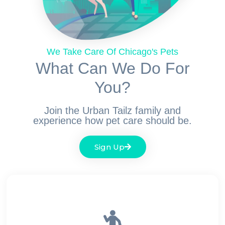
We Take Care Of Chicago's Pets
What Can We Do For
You?
Join the Urban Tailz family and
experience how pet care should be.
Sign Up