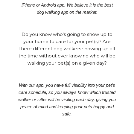
iPhone or Android app. We believe it is the best
dog walking app on the market.
Do you know who’s going to show up to
your home to care for your pet(s)? Are
there different dog walkers showing up all
the time without ever knowing who will be
walking your pet(s) on a given day?
With our app, you have full visibility into your pet’s
care schedule, so you always know which trusted
walker or sitter will be visiting each day, giving you
peace of mind and keeping your pets happy and
safe.