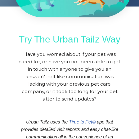
Try The Urban Tailz Way
Have you worried about if your pet was
cared for, or have you not been able to get
in touch with anyone to give you an
answer? Felt like communication was
lacking with your previous pet care
company, or it took too long for your pet
sitter to send updates?
Urban Tailz uses the
Time to Pet©
app that
provides detailed visit reports and easy chat-like
communication all in the convenience of an