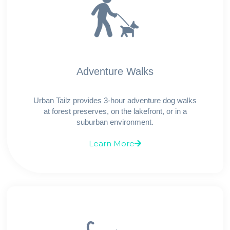
Adventure Walks
Urban Tailz provides 3-hour adventure dog walks
at forest preserves, on the lakefront, or in a
suburban environment.
Learn More