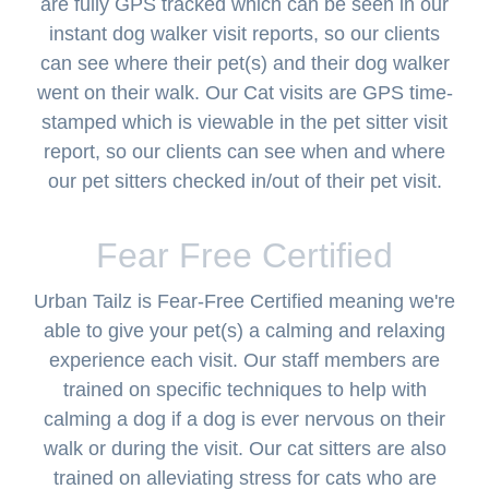
are fully GPS tracked which can be seen in our
instant dog walker visit reports, so our clients
can see where their pet(s) and their dog walker
went on their walk. Our Cat visits are GPS time-
stamped which is viewable in the pet sitter visit
report, so our clients can see when and where
our pet sitters checked in/out of their pet visit.
Fear Free Certified
Urban Tailz is Fear-Free Certified meaning we're
able to give your pet(s) a calming and relaxing
experience each visit. Our staff members are
trained on specific techniques to help with
calming a dog if a dog is ever nervous on their
walk or during the visit. Our cat sitters are also
trained on alleviating stress for cats who are