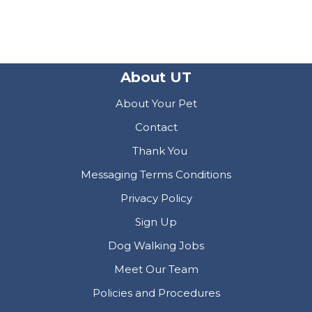
About UT
About Your Pet
Contact
Thank You
Messaging Terms Conditions
Privacy Policy
Sign Up
Dog Walking Jobs
Meet Our Team
Policies and Procedures