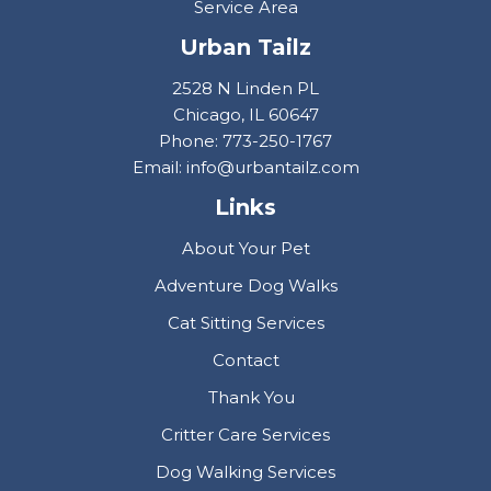
Service Area
Urban Tailz
2528 N Linden PL
Chicago, IL 60647
Phone: 773-250-1767
Email: info@urbantailz.com
Links
About Your Pet
Adventure Dog Walks
Cat Sitting Services
Contact
Thank You
Critter Care Services
Dog Walking Services