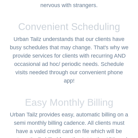
nervous with strangers.
Convenient Scheduling
Urban Tailz understands that our clients have
busy schedules that may change. That's why we
provide services for clients with recurring AND
occasional ad hoc/ periodic needs. Schedule
visits needed through our convenient phone
app!
Easy Monthly Billing
Urban Tailz provides easy, automatic billing on a
semi monthly billing cadence. All clients must
have a valid credit card on file which will be