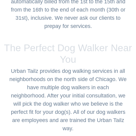
automatically billed from the 1st to the 15th and
from the 16th to the end of each month (30th or
31st), inclusive. We never ask our clients to
prepay for services.
The Perfect Dog Walker Near
You
Urban Tailz provides dog walking services in all
neighborhoods on the north side of Chicago. We
have multiple dog walkers in each
neighborhood. After your initial consultation, we
will pick the dog walker who we believe is the
perfect fit for your dog(s). All of our dog walkers
are employees and are trained the Urban Tailz
way.