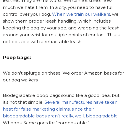
leashes. They are the worst. We cannot stress how
much we hate them. In a city, you need to have full
control over your dog.
When we train our walkers
, we
show them proper leash handling, which includes
keeping the dog by your side, and wrapping the leash
around your wrist for multiple points of contact. This is
not possible with a retractable leash.
Poop bags:
We don’t splurge on these. We order Amazon basics for
our dog walkers.
Biodegradable poop bags sound like a good idea, but
it’s not that simple.
Several manufactures have taken
heat for false marketing claims, since their
biodegradable bags aren’t really, well, biodegradable
.
Whoops. Same goes for “compostable.”.