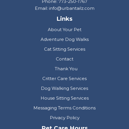
Phone: 773-250-1767
Email: info@urbantailz.com
Links
About Your Pet
Adventure Dog Walks
Cat Sitting Services
Contact
Thank You
Critter Care Services
Dog Walking Services
House Sitting Services
Messaging Terms Conditions
Privacy Policy
Pet Care Hours