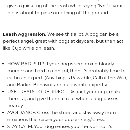
give a quick tug of the leash while saying “No!” if your
pet is about to pick something off the ground.
Leash Aggression.
We see this a lot. A dog can be a
perfect angel, great with dogs at daycare, but then act
like Cujo while on leash.
HOW BAD IS IT? If your dog is screaming bloody
murder and hard to control, then it’s probably time to
call in an expert. (Anything is Pawzible, Call of the Wild,
and Barker Behavior are our favorite experts)
USE TREATS TO REDIRECT. Distract your pup, make
them sit, and give them a treat when a dog passes
nearby.
AVOIDANCE. Cross the street and stay away from
situations that cause your pup anxiety/stress.
STAY CALM. Your dog senses your tension, so it’s