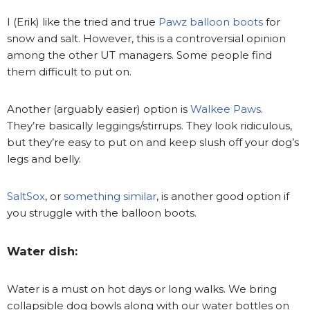
I (Erik) like the tried and true
Pawz balloon boots
for
snow and salt. However, this is a controversial opinion
among the other UT managers. Some people find
them difficult to put on.
Another (arguably easier) option is
Walkee Paws
.
They’re basically leggings/stirrups. They look ridiculous,
but they’re easy to put on and keep slush off your dog’s
legs and belly.
SaltSox
, or
something similar
, is another good option if
you struggle with the balloon boots.
Water dish:
Water is a must on hot days or long walks. We bring
collapsible dog bowls along with our water bottles on