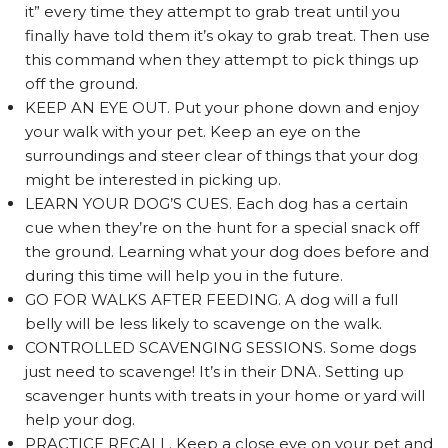
it” every time they attempt to grab treat until you
finally have told them it’s okay to grab treat. Then use
this command when they attempt to pick things up
off the ground.
KEEP AN EYE OUT. Put your phone down and enjoy
your walk with your pet. Keep an eye on the
surroundings and steer clear of things that your dog
might be interested in picking up.
LEARN YOUR DOG’S CUES. Each dog has a certain
cue when they’re on the hunt for a special snack off
the ground. Learning what your dog does before and
during this time will help you in the future.
GO FOR WALKS AFTER FEEDING. A dog will a full
belly will be less likely to scavenge on the walk.
CONTROLLED SCAVENGING SESSIONS. Some dogs
just need to scavenge! It’s in their DNA. Setting up
scavenger hunts with treats in your home or yard will
help your dog.
PRACTICE RECALL. Keep a close eye on your pet and