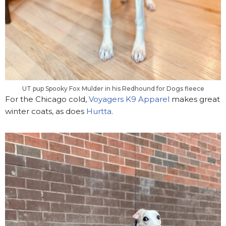
UT pup Spooky Fox Mulder in his Redhound for Dogs fleece
For the Chicago cold,
Voyagers K9 Apparel
makes great
winter coats, as does
Hurtta
.