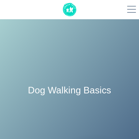
Skip
to
content
Dog Walking Basics