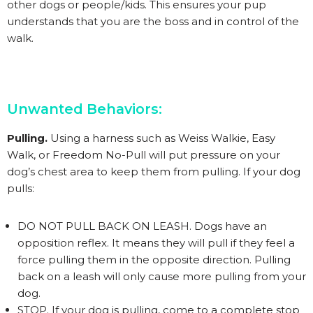
other dogs or people/kids. This ensures your pup
understands that you are the boss and in control of the
walk.
Unwanted Behaviors:
Pulling.
Using a harness such as Weiss Walkie, Easy
Walk, or Freedom No-Pull will put pressure on your
dog’s chest area to keep them from pulling. If your dog
pulls:
DO NOT PULL BACK ON LEASH. Dogs have an
opposition reflex. It means they will pull if they feel a
force pulling them in the opposite direction. Pulling
back on a leash will only cause more pulling from your
dog.
STOP. If your dog is pulling, come to a complete stop