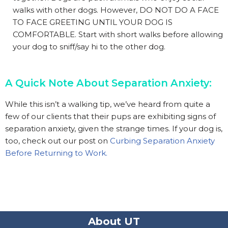
walks with other dogs. However, DO NOT DO A FACE
TO FACE GREETING UNTIL YOUR DOG IS
COMFORTABLE. Start with short walks before allowing
your dog to sniff/say hi to the other dog.
A Quick Note About Separation Anxiety:
While this isn’t a walking tip, we’ve heard from quite a
few of our clients that their pups are exhibiting signs of
separation anxiety, given the strange times. If your dog is,
too, check out our post on
Curbing Separation Anxiety
Before Returning to Work.
About UT