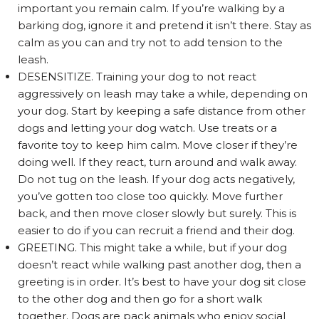
important you remain calm. If you’re walking by a
barking dog, ignore it and pretend it isn’t there. Stay as
calm as you can and try not to add tension to the
leash.
DESENSITIZE. Training your dog to not react
aggressively on leash may take a while, depending on
your dog. Start by keeping a safe distance from other
dogs and letting your dog watch. Use treats or a
favorite toy to keep him calm. Move closer if they’re
doing well. If they react, turn around and walk away.
Do not tug on the leash. If your dog acts negatively,
you’ve gotten too close too quickly. Move further
back, and then move closer slowly but surely. This is
easier to do if you can recruit a friend and their dog.
GREETING. This might take a while, but if your dog
doesn’t react while walking past another dog, then a
greeting is in order. It’s best to have your dog sit close
to the other dog and then go for a short walk
together. Dogs are pack animals who enjoy social