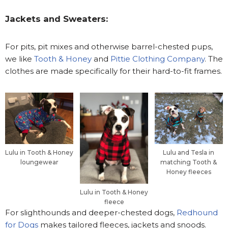
Jackets and Sweaters:
For pits, pit mixes and otherwise barrel-chested pups,
we like
Tooth & Honey
and
Pittie Clothing Company
. The
clothes are made specifically for their hard-to-fit frames.
Lulu in Tooth & Honey
Lulu and Tesla in
loungewear
matching Tooth &
Honey fleeces
Lulu in Tooth & Honey
fleece
For slighthounds and deeper-chested dogs,
Redhound
for Dogs
makes tailored fleeces, jackets and snoods.