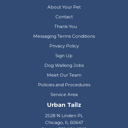
About Your Pet
Contact
Thank You
Messaging Terms Conditions
Privacy Policy
Sign Up
Dog Walking Jobs
Meet Our Team
Policies and Procedures
Service Area
Urban Tailz
2528 N Linden PL
Chicago, IL 60647