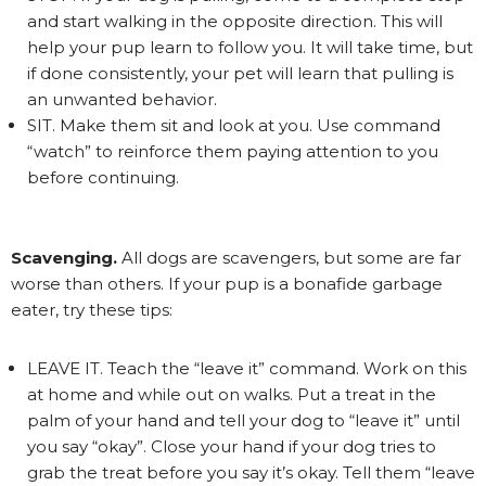
and start walking in the opposite direction. This will
help your pup learn to follow you. It will take time, but
if done consistently, your pet will learn that pulling is
an unwanted behavior.
SIT. Make them sit and look at you. Use command
“watch” to reinforce them paying attention to you
before continuing.
Scavenging.
All dogs are scavengers, but some are far
worse than others. If your pup is a bonafide garbage
eater, try these tips:
LEAVE IT. Teach the “leave it” command. Work on this
at home and while out on walks. Put a treat in the
palm of your hand and tell your dog to “leave it” until
you say “okay”. Close your hand if your dog tries to
grab the treat before you say it’s okay. Tell them “leave