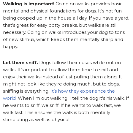
Walking is important!
Going on walks provides basic
mental and physical foundations for dogs. It’s not fun
being cooped up in the house all day. If you have a yard,
that’s great for easy potty breaks, but walks are still
necessary. Going on walks introduces your dog to tons
of new stimuli, which keeps them mentally sharp and
happy.
Let them sniff.
Dogs follow their noses while out on
walks. It’s important to allow them time to sniff and
enjoy their walks instead of just pulling them along. It
might not look like they’re doing much, but to dogs,
sniffing is everything.
It’s how they experience the
world.
When I’m out walking, I tell the dog it’s his walk. If
he wants to sniff, we sniff. If he wants to walk fast, we
walk fast. This ensures the walk is both mentally
stimulating as well as physical.