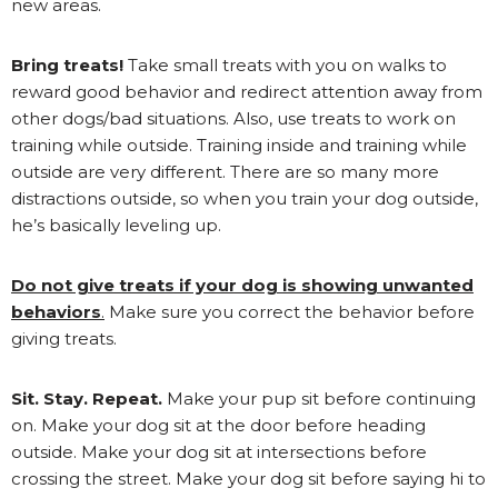
new areas.
Bring treats!
Take small treats with you on walks to
reward good behavior and redirect attention away from
other dogs/bad situations. Also, use treats to work on
training while outside. Training inside and training while
outside are very different. There are so many more
distractions outside, so when you train your dog outside,
he’s basically leveling up.
D
o not give treats if your dog is showing unwanted
behaviors
.
Make sure you correct the behavior before
giving treats.
Sit. Stay. Repeat.
Make your pup sit before continuing
on. Make your dog sit at the door before heading
outside. Make your dog sit at intersections before
crossing the street. Make your dog sit before saying hi to