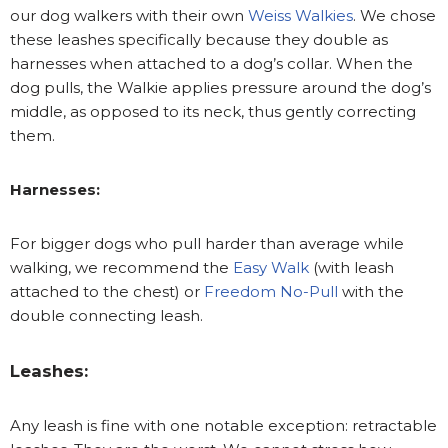
our dog walkers with their own
Weiss Walkies
. We chose
these leashes specifically because they double as
harnesses when attached to a dog’s collar. When the
dog pulls, the Walkie applies pressure around the dog’s
middle, as opposed to its neck, thus gently correcting
them.
Harnesses:
For bigger dogs who pull harder than average while
walking, we recommend the
Easy Walk
(with leash
attached to the chest) or
Freedom No-Pull
with the
double connecting leash.
Leashes:
Any leash is fine with one notable exception: retractable