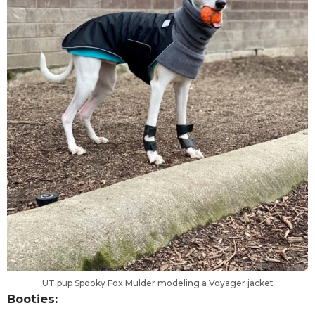
UT pup Spooky Fox Mulder modeling a Voyager jacket
Booties: