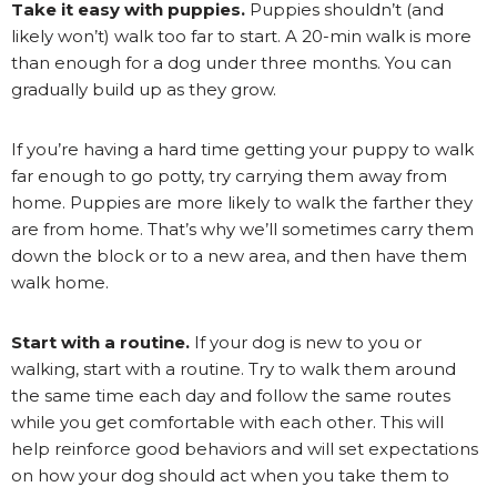
Take it easy with puppies.
Puppies shouldn’t (and
likely won’t) walk too far to start. A 20-min walk is more
than enough for a dog under three months. You can
gradually build up as they grow.
If you’re having a hard time getting your puppy to walk
far enough to go potty, try carrying them away from
home. Puppies are more likely to walk the farther they
are from home. That’s why we’ll sometimes carry them
down the block or to a new area, and then have them
walk home.
Start with a routine.
If your dog is new to you or
walking, start with a routine. Try to walk them around
the same time each day and follow the same routes
while you get comfortable with each other. This will
help reinforce good behaviors and will set expectations
on how your dog should act when you take them to