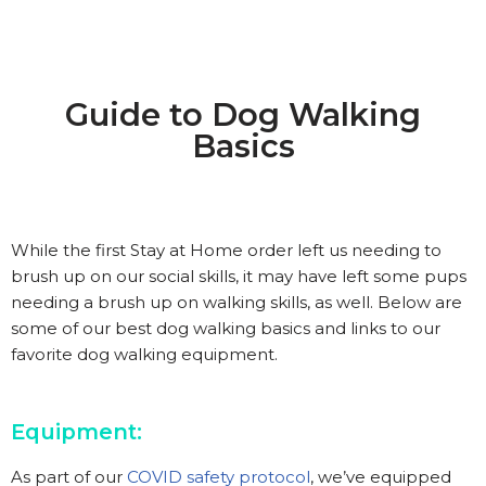
Guide to Dog Walking
Basics
While the first Stay at Home order left us needing to
brush up on our social skills, it may have left some pups
needing a brush up on walking skills, as well. Below are
some of our best dog walking basics and links to our
favorite dog walking equipment.
Equipment:
As part of our
COVID safety protocol
, we’ve equipped