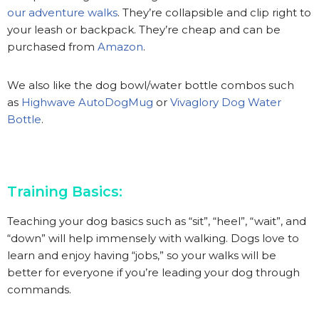
our adventure walks
. They’re collapsible and clip right to
your leash or backpack. They’re cheap and can be
purchased from
Amazon
.
We also like the dog bowl/water bottle combos such
as
Highwave AutoDogMug
or
Vivaglory Dog Water
Bottle
.
Training Basics:
Teaching your dog basics such as “sit”, “heel”, “wait”, and
“down” will help immensely with walking. Dogs love to
learn and enjoy having “jobs,” so your walks will be
better for everyone if you’re leading your dog through
commands.