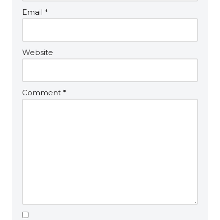
Email
*
Website
Comment
*