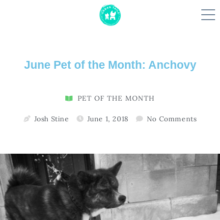
Skip
June Pet of the Month: Anchovy
to
content
PET OF THE MONTH
Josh Stine
June 1, 2018
No Comments