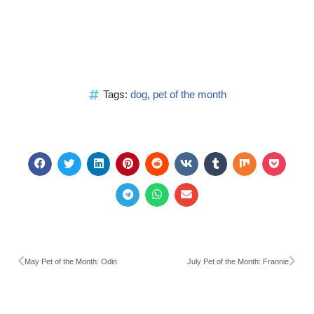
Tags:
dog
,
pet of the month
May Pet of the Month: Odin
July Pet of the Month: Frannie