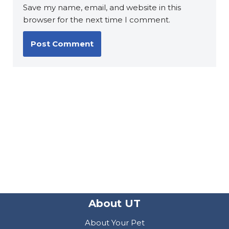
Save my name, email, and website in this
browser for the next time I comment.
About UT
About Your Pet