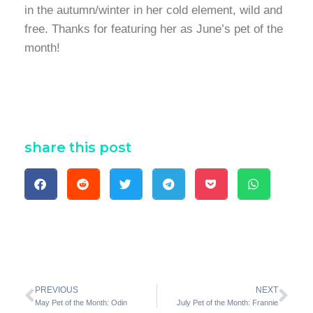
in the autumn/winter in her cold element, wild and
free. Thanks for featuring her as June’s pet of the
month!
share this post
PREVIOUS
NEXT
May Pet of the Month: Odin
July Pet of the Month: Frannie