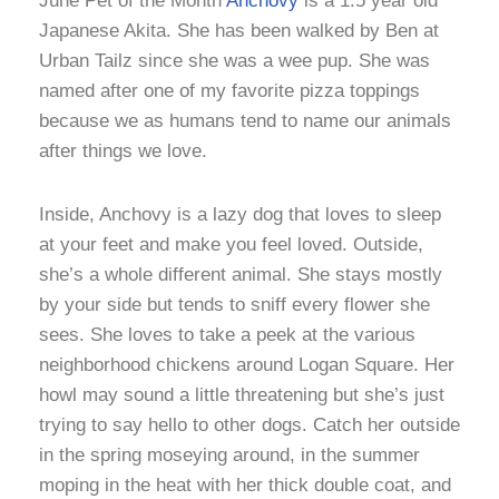
June Pet of the Month
Anchovy
is a 1.5 year old
Japanese Akita. She has been walked by Ben at
Urban Tailz since she was a wee pup. She was
named after one of my favorite pizza toppings
because we as humans tend to name our animals
after things we love.
Inside, Anchovy is a lazy dog that loves to sleep
at your feet and make you feel loved. Outside,
she’s a whole different animal. She stays mostly
by your side but tends to sniff every flower she
sees. She loves to take a peek at the various
neighborhood chickens around Logan Square. Her
howl may sound a little threatening but she’s just
trying to say hello to other dogs. Catch her outside
in the spring moseying around, in the summer
moping in the heat with her thick double coat, and