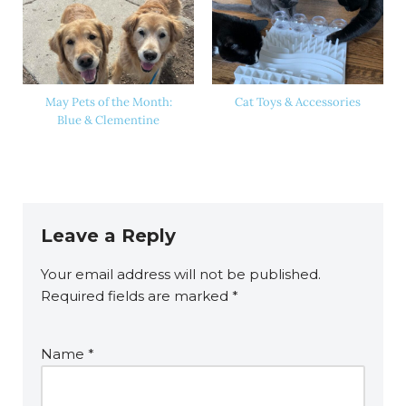
May Pets of the Month:
Cat Toys & Accessories
Blue & Clementine
Leave a Reply
Your email address will not be published.
Required fields are marked
*
Name
*