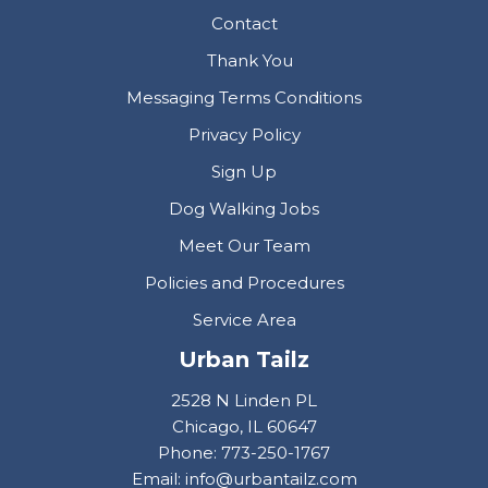
Contact
Thank You
Messaging Terms Conditions
Privacy Policy
Sign Up
Dog Walking Jobs
Meet Our Team
Policies and Procedures
Service Area
Urban Tailz
2528 N Linden PL
Chicago, IL 60647
Phone: 773-250-1767
Email: info@urbantailz.com