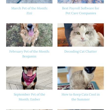
March Pet of the Month:
Best Payroll Software for
Zizi
Pet Care Companies
February Pet of the Month:
Decoding Cat Chatter
Benjamin
September Pet of the
How to Keep Cats Cool in
Month: Ember
the Summer