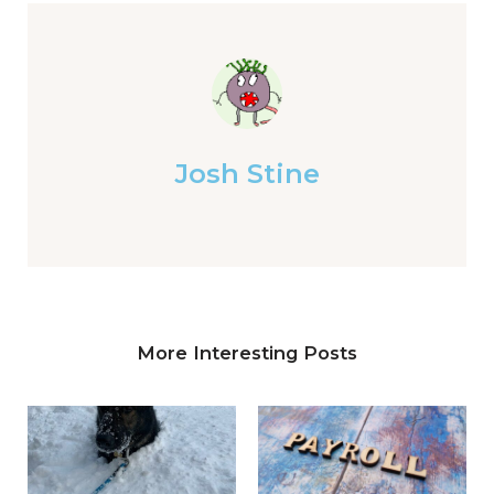
Josh Stine
More Interesting Posts