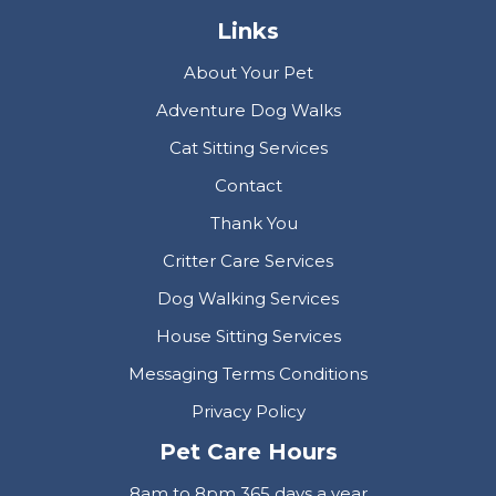
Links
About Your Pet
Adventure Dog Walks
Cat Sitting Services
Contact
Thank You
Critter Care Services
Dog Walking Services
House Sitting Services
Messaging Terms Conditions
Privacy Policy
Pet Care Hours
8am to 8pm 365 days a year