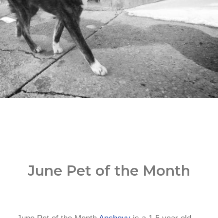
June Pet of the Month