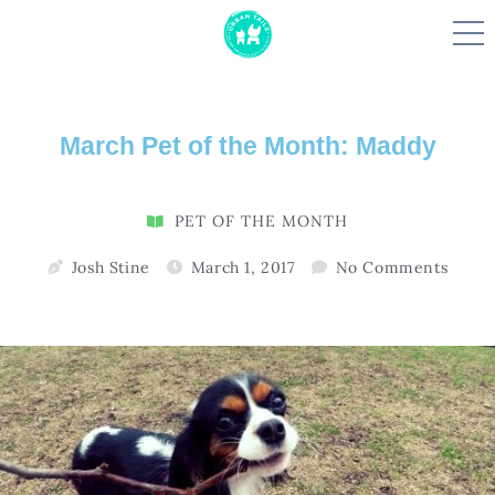
Skip
March Pet of the Month: Maddy
to
content
PET OF THE MONTH
Josh Stine
March 1, 2017
No Comments