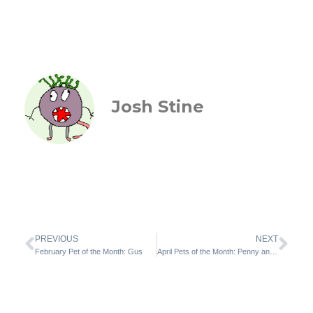
Josh Stine
PREVIOUS
NEXT
February Pet of the Month: Gus
April Pets of the Month: Penny and Squeaks