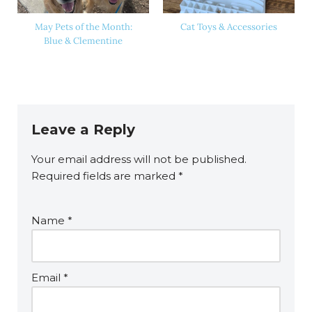
May Pets of the Month:
Cat Toys & Accessories
Blue & Clementine
Leave a Reply
Your email address will not be published.
Required fields are marked
*
Name
*
Email
*