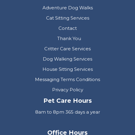
Adventure Dog Walks
Cat Sitting Services
Contact
Thank You
Critter Care Services
Dog Walking Services
House Sitting Services
Messaging Terms Conditions
Privacy Policy
Pet Care Hours
8am to 8pm 365 days a year
Office Hours