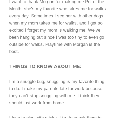
I want to thank Morgan for making me Pet of the
Month, she’s my favorite who takes me for walks
every day. Sometimes I see her with other dogs
when my mom takes me for walks, and I get so
excited I forget my mom is walking me. We’ve
been hanging out since I was too tiny to even go
outside for walks. Playtime with Morgan is the
best.
THINGS TO KNOW ABOUT ME:
I’m a snuggle bug, snuggling is my favorite thing
to do. I make my parents late for work because
they can’t stop snuggling with me. I think they
should just work from home.
I love to play with sticks, I try to sneak them in