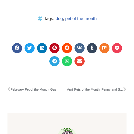
Tags:
dog
,
pet of the month
February Pet of the Month: Gus
April Pets of the Month: Penny and Squeaks