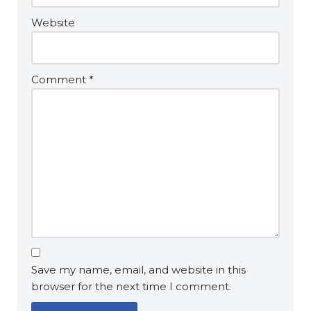
Website
Comment
*
Save my name, email, and website in this
browser for the next time I comment.