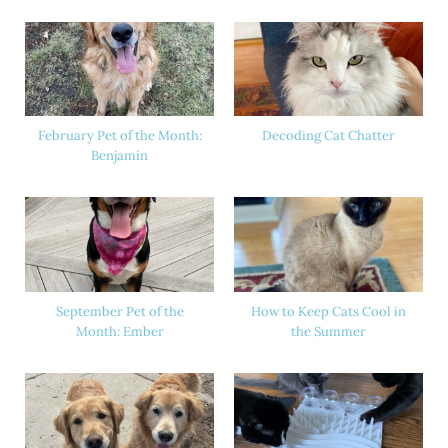
February Pet of the Month:
Decoding Cat Chatter
Benjamin
September Pet of the
How to Keep Cats Cool in
Month: Ember
the Summer