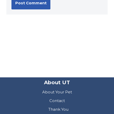
About UT
About Your Pet
Contact
Thank You