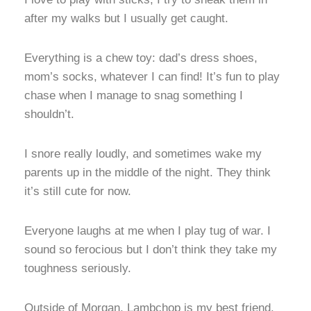
after my walks but I usually get caught.
Everything is a chew toy: dad’s dress shoes,
mom’s socks, whatever I can find! It’s fun to play
chase when I manage to snag something I
shouldn’t.
I snore really loudly, and sometimes wake my
parents up in the middle of the night. They think
it’s still cute for now.
Everyone laughs at me when I play tug of war. I
sound so ferocious but I don’t think they take my
toughness seriously.
Outside of Morgan, Lambchop is my best friend.