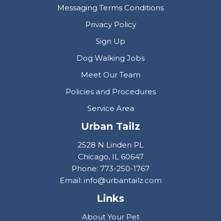
Messaging Terms Conditions
Privacy Policy
Sign Up
Dog Walking Jobs
Meet Our Team
Policies and Procedures
Service Area
Urban Tailz
2528 N Linden PL
Chicago, IL 60647
Phone: 773-250-1767
Email: info@urbantailz.com
Links
About Your Pet