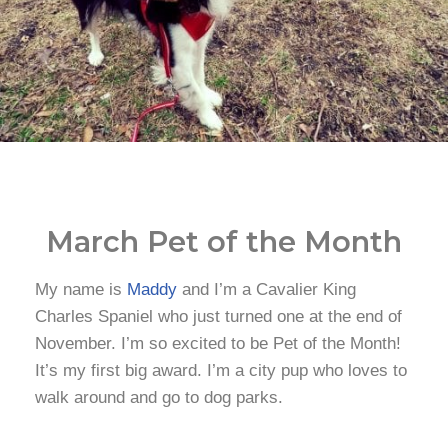
March Pet of the Month
My name is
Maddy
and I’m a Cavalier King
Charles Spaniel who just turned one at the end of
November. I’m so excited to be Pet of the Month!
It’s my first big award. I’m a city pup who loves to
walk around and go to dog parks.