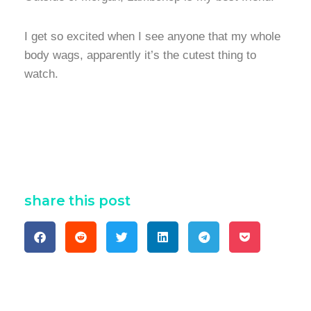
I get so excited when I see anyone that my whole
body wags, apparently it’s the cutest thing to
watch.
share this post