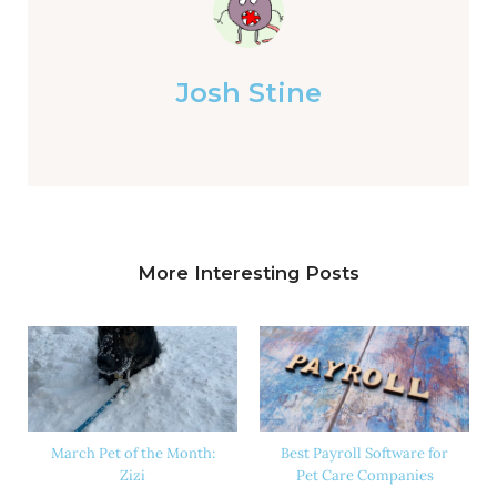
Josh Stine
More Interesting Posts
March Pet of the Month:
Best Payroll Software for
Zizi
Pet Care Companies