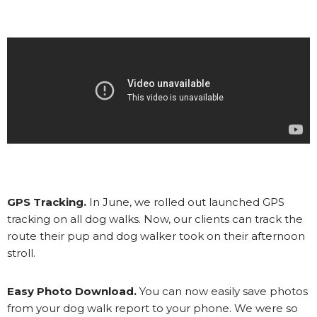
GPS Tracking.
In June, we rolled out launched GPS
tracking on all dog walks. Now, our clients can track the
route their pup and dog walker took on their afternoon
stroll.
Easy Photo Download.
You can now easily save photos
from your dog walk report to your phone. We were so