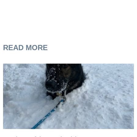
READ MORE