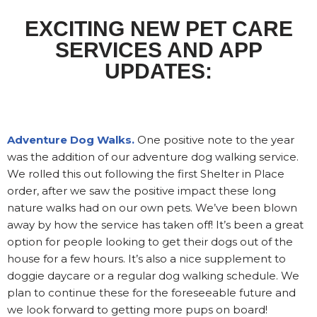
EXCITING NEW PET CARE
SERVICES AND APP
UPDATES:
Adventure Dog Walks.
One positive note to the year
was the addition of our adventure dog walking service.
We rolled this out following the first Shelter in Place
order, after we saw the positive impact these long
nature walks had on our own pets. We’ve been blown
away by how the service has taken off! It’s been a great
option for people looking to get their dogs out of the
house for a few hours. It’s also a nice supplement to
doggie daycare or a regular dog walking schedule. We
plan to continue these for the foreseeable future and
we look forward to getting more pups on board!