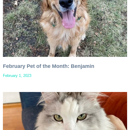
February Pet of the Month: Benjamin
February 1, 2023