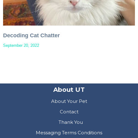
Decoding Cat Chatter
September 20, 2022
About UT
About Your Pet
Contact
Thank You
Messaging Terms Conditions