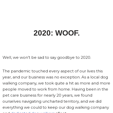
2020: WOOF.
Well, we won’t be sad to say goodbye to 2020.
The pandemic touched every aspect of our lives this
year, and our business was no exception. As a local dog
walking company, we took quite a hit as more and more
people moved to work from home. Having been in the
pet care business for nearly 20 years, we found
ourselves navigating uncharted territory, and we did
everything we could to keep our dog walking company