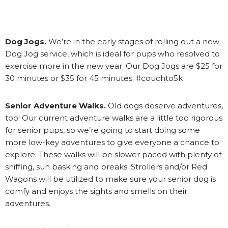
Dog Jogs.
We’re in the early stages of rolling out a new
Dog Jog service, which is ideal for pups who resolved to
exercise more in the new year. Our Dog Jogs are $25 for
30 minutes or $35 for 45 minutes. #couchto5k
Senior Adventure Walks.
Old dogs deserve adventures,
too! Our current adventure walks are a little too rigorous
for senior pups, so we’re going to start doing some
more low-key adventures to give everyone a chance to
explore. These walks will be slower paced with plenty of
sniffing, sun basking and breaks. Strollers and/or Red
Wagons will be utilized to make sure your senior dog is
comfy and enjoys the sights and smells on their
adventures.