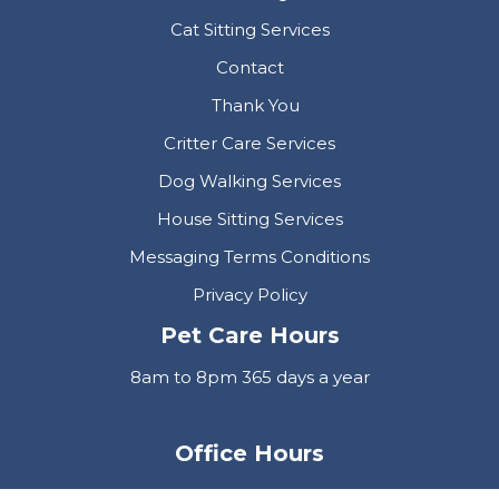
Cat Sitting Services
Contact
Thank You
Critter Care Services
Dog Walking Services
House Sitting Services
Messaging Terms Conditions
Privacy Policy
Pet Care Hours
8am to 8pm 365 days a year
Office Hours
Mon-Fri 9am to 5pm