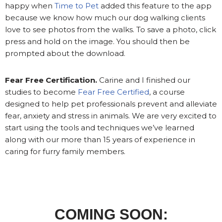
happy when
Time to Pet
added this feature to the app
because we know how much our dog walking clients
love to see photos from the walks. To save a photo, click
press and hold on the image. You should then be
prompted about the download.
Fear Free Certification.
Carine and I finished our
studies to become
Fear Free Certified
, a course
designed to help pet professionals prevent and alleviate
fear, anxiety and stress in animals. We are very excited to
start using the tools and techniques we’ve learned
along with our more than 15 years of experience in
caring for furry family members.
COMING SOON: