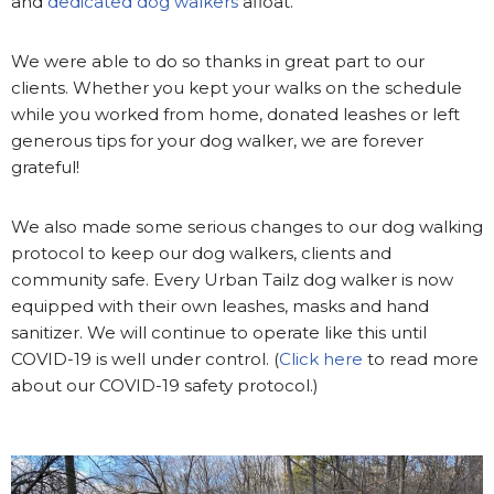
and
dedicated dog walkers
afloat.
We were able to do so thanks in great part to our
clients. Whether you kept your walks on the schedule
while you worked from home, donated leashes or left
generous tips for your dog walker, we are forever
grateful!
We also made some serious changes to our dog walking
protocol to keep our dog walkers, clients and
community safe. Every Urban Tailz dog walker is now
equipped with their own leashes, masks and hand
sanitizer. We will continue to operate like this until
COVID-19 is well under control. (
Click here
to read more
about our COVID-19 safety protocol.)