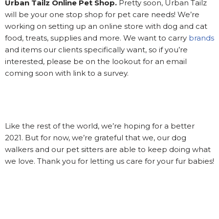
Urban Tailz Online Pet Shop.
Pretty soon, Urban Tailz
will be your one stop shop for pet care needs! We’re
working on setting up an online store with dog and cat
food, treats, supplies and more. We want to carry
brands
and items our clients specifically want, so if you’re
interested, please be on the lookout for an email
coming soon with link to a survey.
Like the rest of the world, we’re hoping for a better
2021. But for now, we’re grateful that we, our dog
walkers and our pet sitters are able to keep doing what
we love. Thank you for letting us care for your fur babies!