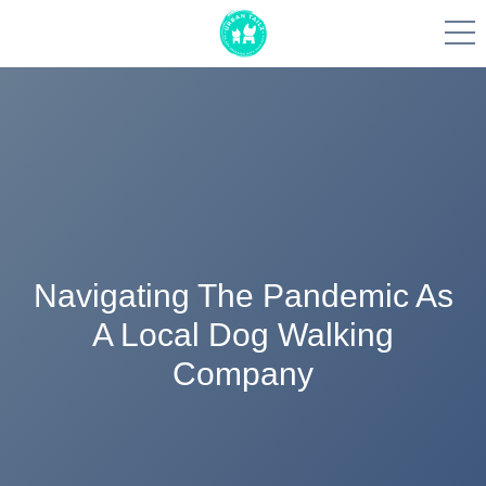
Skip
to
content
Navigating The Pandemic As
A Local Dog Walking
Company