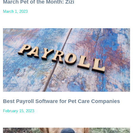
March Pet of the Month: Zizi
March 1, 2023
Best Payroll Software for Pet Care Companies
February 15, 2023