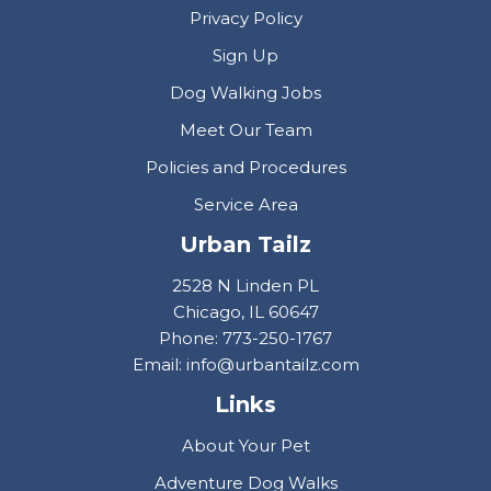
Privacy Policy
Sign Up
Dog Walking Jobs
Meet Our Team
Policies and Procedures
Service Area
Urban Tailz
2528 N Linden PL
Chicago, IL 60647
Phone: 773-250-1767
Email: info@urbantailz.com
Links
About Your Pet
Adventure Dog Walks