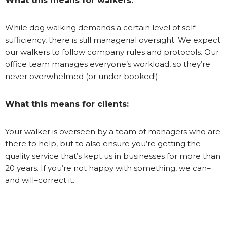
What this means for walkers:
While dog walking demands a certain level of self-
sufficiency, there is still managerial oversight. We expect
our walkers to follow company rules and protocols. Our
office team manages everyone’s workload, so they’re
never overwhelmed (or under booked!).
What this means for clients:
Your walker is overseen by a team of managers who are
there to help, but to also ensure you’re getting the
quality service that’s kept us in businesses for more than
20 years. If you’re not happy with something, we can–
and will–correct it.