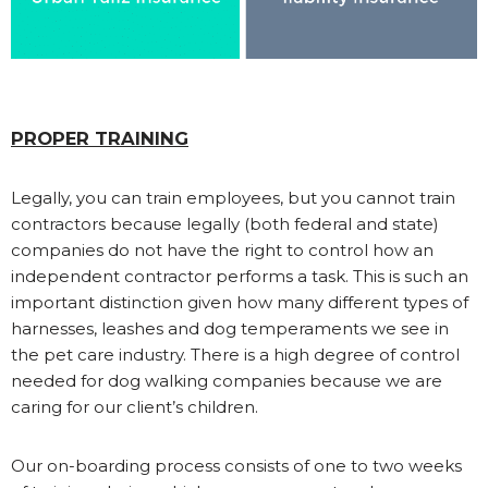
PROPER TRAINING
Legally, you can train employees, but you cannot train
contractors because legally (both federal and state)
companies do not have the right to control how an
independent contractor performs a task. This is such an
important distinction given how many different types of
harnesses, leashes and dog temperaments we see in
the pet care industry. There is a high degree of control
needed for dog walking companies because we are
caring for our client’s children.
Our on-boarding process consists of one to two weeks