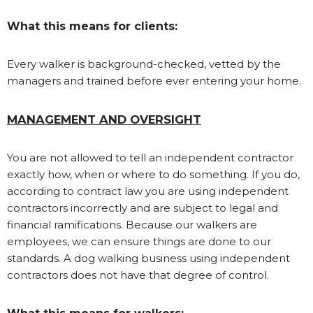
What this means for clients:
Every walker is background-checked, vetted by the
managers and trained before ever entering your home.
MANAGEMENT AND OVERSIGHT
You are not allowed to tell an independent contractor
exactly how, when or where to do something. If you do,
according to contract law you are using independent
contractors incorrectly and are subject to legal and
financial ramifications. Because our walkers are
employees, we can ensure things are done to our
standards. A dog walking business using independent
contractors does not have that degree of control.