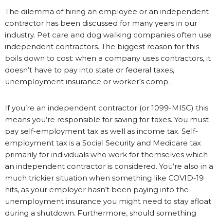
The dilemma of hiring an employee or an independent
contractor has been discussed for many years in our
industry. Pet care and dog walking companies often use
independent contractors. The biggest reason for this
boils down to cost: when a company uses contractors, it
doesn’t have to pay into state or federal taxes,
unemployment insurance or worker’s comp.
If you’re an independent contractor (or 1099-MISC) this
means you’re responsible for saving for taxes. You must
pay self-employment tax as well as income tax. Self-
employment tax is a Social Security and Medicare tax
primarily for individuals who work for themselves which
an independent contractor is considered. You’re also in a
much trickier situation when something like COVID-19
hits, as your employer hasn’t been paying into the
unemployment insurance you might need to stay afloat
during a shutdown. Furthermore, should something