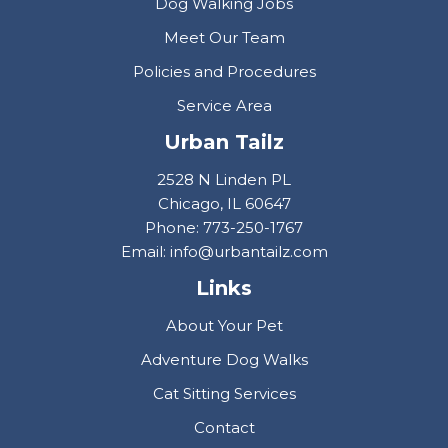
Dog Walking Jobs
Meet Our Team
Policies and Procedures
Service Area
Urban Tailz
2528 N Linden PL
Chicago, IL 60647
Phone: 773-250-1767
Email: info@urbantailz.com
Links
About Your Pet
Adventure Dog Walks
Cat Sitting Services
Contact