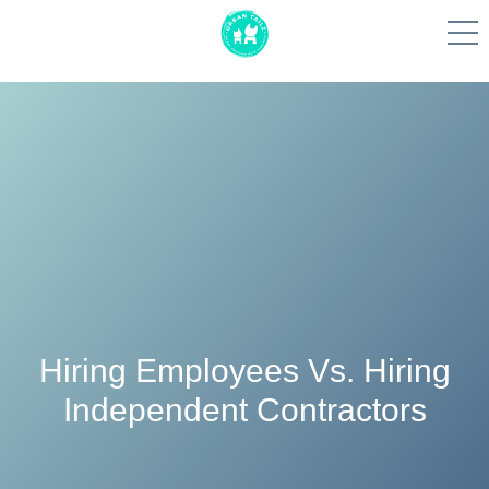
More To Explore
Skip
to
content
Hiring Employees Vs. Hiring
Independent Contractors