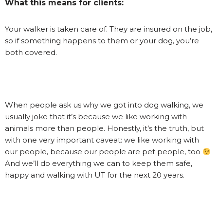
What this means for clients:
Your walker is taken care of. They are insured on the job,
so if something happens to them or your dog, you’re
both covered.
When people ask us why we got into dog walking, we
usually joke that it’s because we like working with
animals more than people. Honestly, it’s the truth, but
with one very important caveat: we like working with
our people, because our people are pet people, too
And we’ll do everything we can to keep them safe,
happy and walking with UT for the next 20 years.