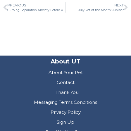
PREVIOUS
NEXT
Curbing Separation Anxiety Before Returning to Work
July Pet of the Month: Juniper
About UT
About Your Pet
Contact
Thank You
Messaging Terms Conditions
Privacy Policy
Sign Up