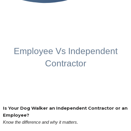
Employee Vs Independent
Contractor
Is Your Dog Walker an Independent Contractor or an
Employee?
Know the difference and why it matters.