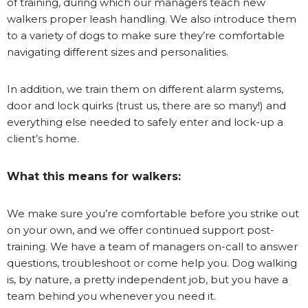
of training, during which our managers teach new
walkers proper leash handling. We also introduce them
to a variety of dogs to make sure they’re comfortable
navigating different sizes and personalities.
In addition, we train them on different alarm systems,
door and lock quirks (trust us, there are so many!) and
everything else needed to safely enter and lock-up a
client’s home.
What this means for walkers:
We make sure you’re comfortable before you strike out
on your own, and we offer continued support post-
training. We have a team of managers on-call to answer
questions, troubleshoot or come help you. Dog walking
is, by nature, a pretty independent job, but you have a
team behind you whenever you need it.