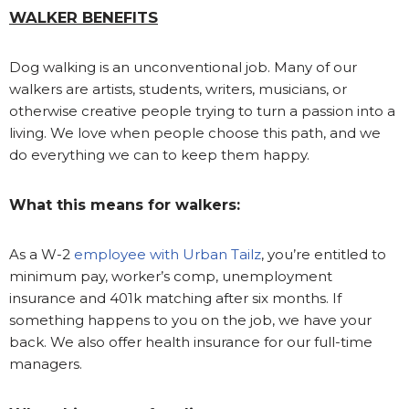
WALKER BENEFITS
Dog walking is an unconventional job. Many of our
walkers are artists, students, writers, musicians, or
otherwise creative people trying to turn a passion into a
living. We love when people choose this path, and we
do everything we can to keep them happy.
What this means for walkers:
As a W-2
employee with Urban Tailz
, you’re entitled to
minimum pay, worker’s comp, unemployment
insurance and 401k matching after six months. If
something happens to you on the job, we have your
back. We also offer health insurance for our full-time
managers.