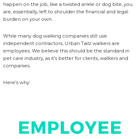
happen on the job, like a twisted ankle or dog bite, you
are, essentially, left to shoulder the financial and legal
burden on your own.
While many dog walking companies still use
independent contractors, Urban Tailz walkers are
employees. We believe this should be the standard in
pet care industry, as it’s better for clients, walkers and
companies.
Here’s why: