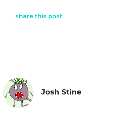
share this post
Josh Stine