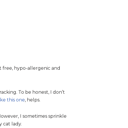
st free, hypo-allergenic and
racking. To be honest, I don’t
ike this one
, helps.
 However, I sometimes sprinkle
 cat lady.