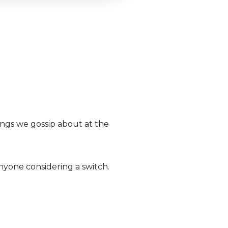
hings we gossip about at the
nyone considering a switch.