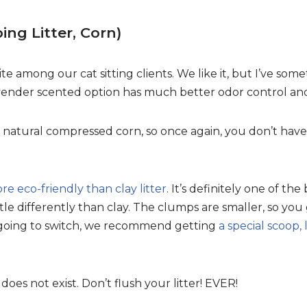
ng Litter, Corn)
orite among our cat sitting clients. We like it, but I’ve so
vender scented option has much better odor control and 
nd natural compressed corn, so once again, you don’t have
ore eco-friendly than clay litter
. It’s definitely one of the
tle differently than clay. The clumps are smaller, so you g
e going to switch, we recommend getting
a special scoop, 
 does not exist. Don’t flush your litter! EVER!