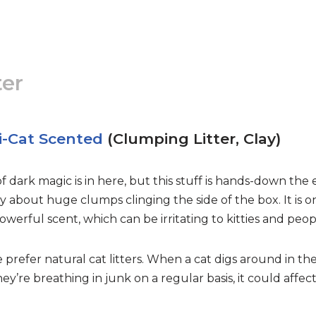
ter
i-Cat Scented
(Clumping Litter, Clay)
f dark magic is in here, but this stuff is hands-down the e
rry about huge clumps clinging the side of the box. It is 
werful scent, which can be irritating to kitties and peop
e prefer natural cat litters. When a cat digs around in the
they’re breathing in junk on a regular basis, it could aff