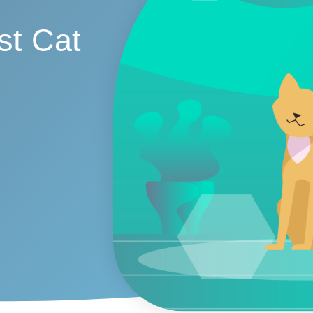
st Cat