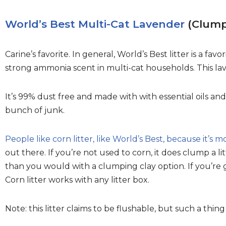
World’s Best Multi-Cat Lavender
(Clumpi
Carine’s favorite. In general, World’s Best litter is a fav
strong ammonia scent in multi-cat households. This la
It’s 99% dust free and made with with essential oils a
bunch of junk.
People like corn litter, like World’s Best, because it’s m
out there. If you’re not used to corn, it does clump a lit
than you would with a clumping clay option. If you’r
Corn litter works with any litter box.
Note: this litter claims to be flushable, but such a thing