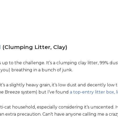
d
(Clumping Litter, Clay)
s up to the challenge. It’s a clumping clay litter, 99% du
 you) breathing in a bunch of junk.
s a slightly heavy grain, it’s low dust and decently low t
 the Breeze system) but I’ve found
a top-entry litter box, l
ulti-cat household, especially considering it’s unscented.
an extra precaution. Can’t have anyone calling me a crazy