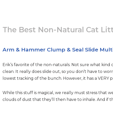
The Best Non-Natural Cat Lit
Arm & Hammer Clump & Seal Slide Mult
Erik’s favorite of the non-naturals. Not sure what kind o
clean. It really does slide out, so you don’t have to wo
lowest tracking of the bunch. However, it has a VERY po
While this stuff is magical, we really must stress that w
clouds of dust that they’ll then have to inhale. And if 