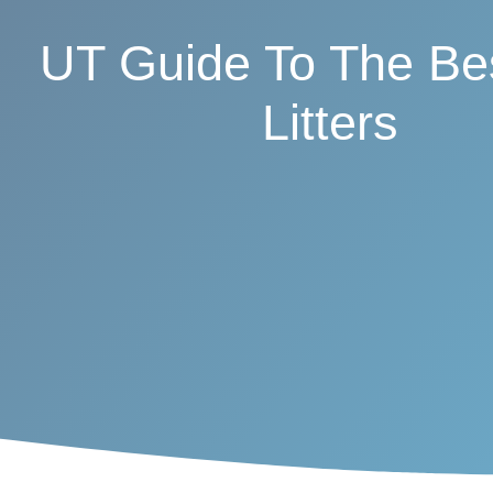
UT Guide To The Be
Litters