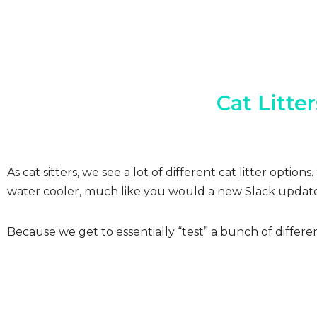
Cat Litte
As cat sitters, we see a lot of different cat litter opt
water cooler, much like you would a new Slack update
Because we get to essentially “test” a bunch of differ