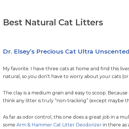
Best Natural Cat Litters
Dr. Elsey’s Precious Cat Ultra Unscente
My favorite. I have three cats at home and find this live
natural, so you don’t have to worry about your cats (or
The clay is a medium grain and easy to scoop. Because it’
think any litter is truly “non-tracking” (except maybe
As far as odor control, this one does a great job in a m
some
Arm & Hammer Cat Litter Deodorizer
in there as 