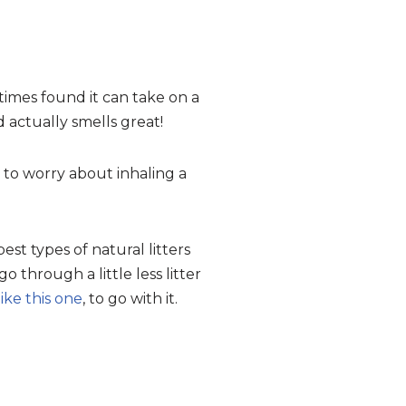
metimes found it can take on a
actually smells great!
 to worry about inhaling a
 best types of natural litters
o through a little less litter
like this one
, to go with it.