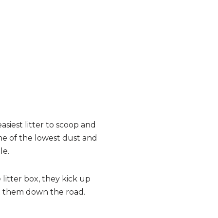
asiest litter to scoop and
one of the lowest dust and
le.
 litter box, they kick up
ect them down the road.