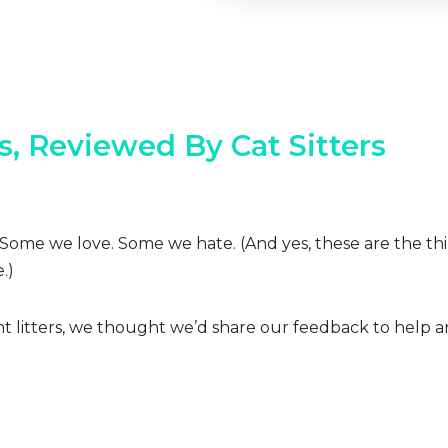
rs, Reviewed By Cat Sitters
ions. Some we love. Some we hate. (And yes, these are the t
.)
ent litters, we thought we’d share our feedback to help a