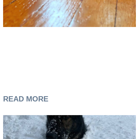
READ MORE