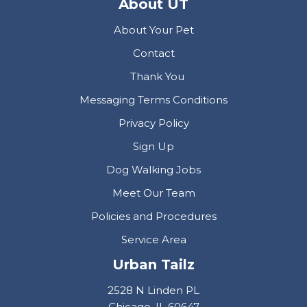
About UT
About Your Pet
Contact
Thank You
Messaging Terms Conditions
Privacy Policy
Sign Up
Dog Walking Jobs
Meet Our Team
Policies and Procedures
Service Area
Urban Tailz
2528 N Linden PL
Chicago, IL 60647