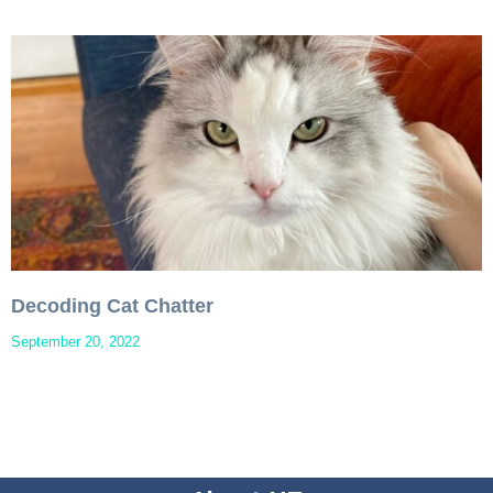
Decoding Cat Chatter
September 20, 2022