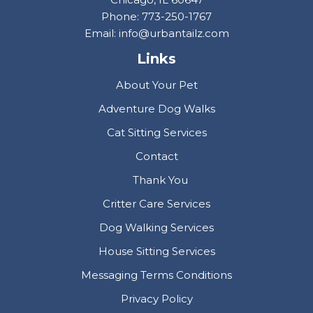
Phone: 773-250-1767
Email: info@urbantailz.com
Links
About Your Pet
Adventure Dog Walks
Cat Sitting Services
Contact
Thank You
Critter Care Services
Dog Walking Services
House Sitting Services
Messaging Terms Conditions
Privacy Policy