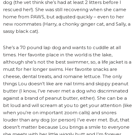
dog (the vet think she’s had at least 2 litters before I
rescued her!). She was still recovering when she came
home from PAWS, but adjusted quickly – even to her
new roommates (Harry, a chonky ginger cat, and Sally, a
sassy black cat).
She’s a 70 pound lap dog and wants to cuddle at all
times. Her favorite place in the world is the lake,
although she’s not the best swimmer, so, a life jacket is a
must for her longer swims. Her favorite snacks are
cheese, dental treats, and romaine lettuce. The only
things Lou doesn’t like are nail trims and skippy peanut
butter (I know, I’ve never met a dog who discriminated
against a brand of peanut butter, either). She can be a
bit loud and will scream at you to get your attention (like
when you’re on important zoom calls) and snores
louder than any dog (or person) I’ve ever met. But, that
doesn’t matter because Lou brings a smile to everyone
she meets with her little wiggly butt and I’m forever