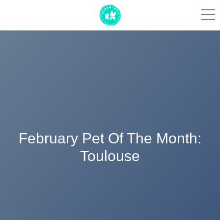
Skip
to
content
February Pet Of The Month:
Toulouse