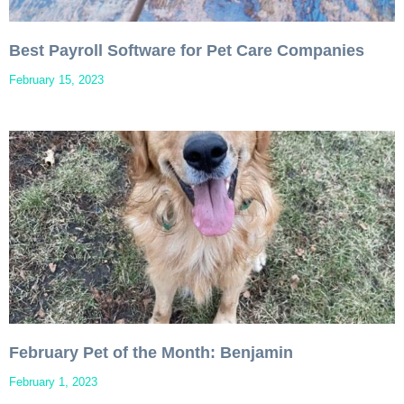
Best Payroll Software for Pet Care Companies
February 15, 2023
February Pet of the Month: Benjamin
February 1, 2023