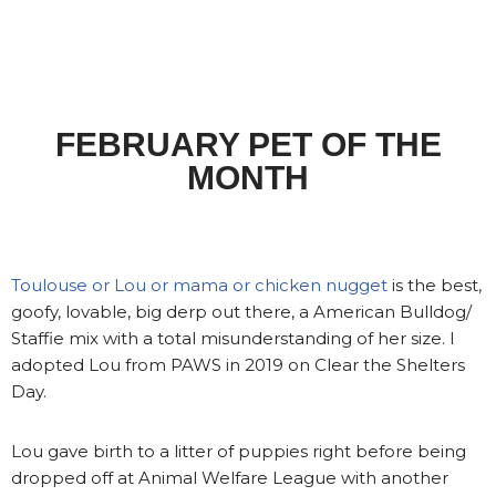
FEBRUARY PET OF THE
MONTH
Toulouse or Lou or mama or chicken nugget
is the best,
goofy, lovable, big derp out there, a American Bulldog/
Staffie mix with a total misunderstanding of her size. I
adopted Lou from PAWS in 2019 on Clear the Shelters
Day.
Lou gave birth to a litter of puppies right before being
dropped off at Animal Welfare League with another