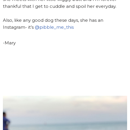
thankful that I get to cuddle and spoil her everyday.
Also, like any good dog these days, she has an
Instagram- it’s
@pibble_me_this
-Mary