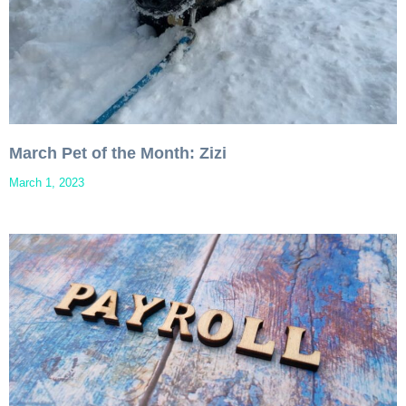
March Pet of the Month: Zizi
March 1, 2023