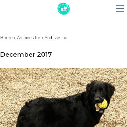
Skip
Home
»
Archives for
»
Archives for
to
content
December 2017