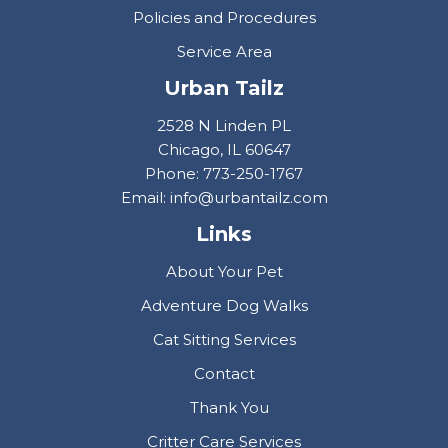
Policies and Procedures
Service Area
Urban Tailz
2528 N Linden PL
Chicago, IL 60647
Phone: 773-250-1767
Email: info@urbantailz.com
Links
About Your Pet
Adventure Dog Walks
Cat Sitting Services
Contact
Thank You
Critter Care Services