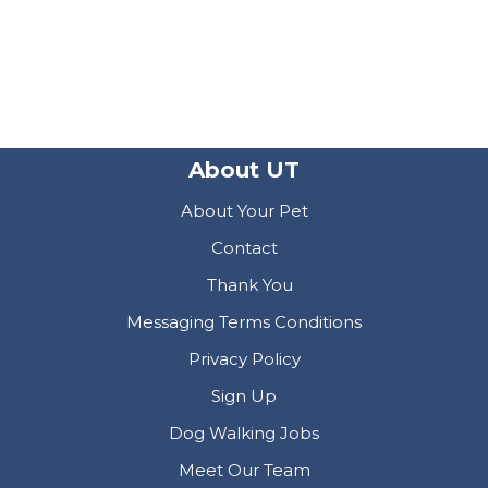
About UT
About Your Pet
Contact
Thank You
Messaging Terms Conditions
Privacy Policy
Sign Up
Dog Walking Jobs
Meet Our Team