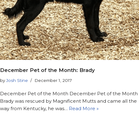
December Pet of the Month: Brady
by
Josh Stine
December 1, 2017
December Pet of the Month December Pet of the Month
Brady was rescued by Magnificent Mutts and came all the
way from Kentucky, he was…
Read More »