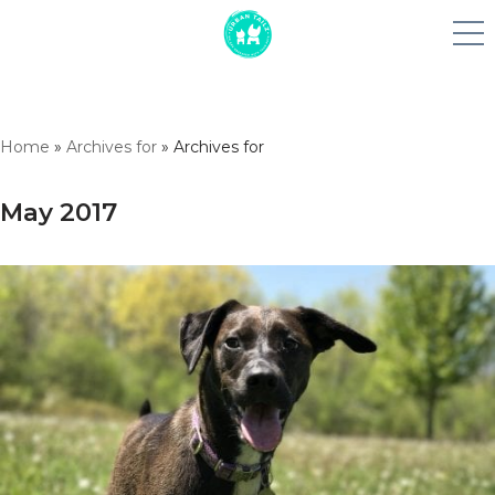
Skip
Home
»
Archives for
»
Archives for
to
content
May 2017