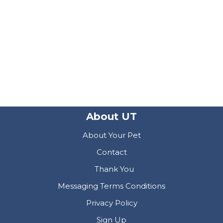
About UT
About Your Pet
Contact
Thank You
Messaging Terms Conditions
Privacy Policy
Sign Up