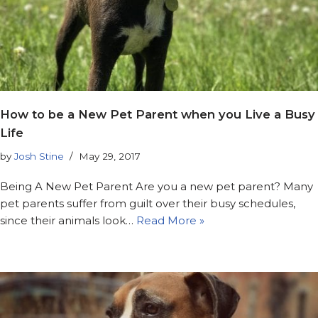
How to be a New Pet Parent when you Live a Busy
Life
by
Josh Stine
May 29, 2017
Being A New Pet Parent Are you a new pet parent? Many
pet parents suffer from guilt over their busy schedules,
since their animals look…
Read More »