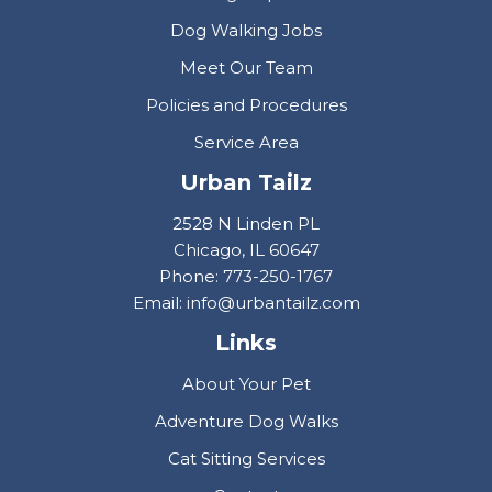
Dog Walking Jobs
Meet Our Team
Policies and Procedures
Service Area
Urban Tailz
2528 N Linden PL
Chicago, IL 60647
Phone: 773-250-1767
Email: info@urbantailz.com
Links
About Your Pet
Adventure Dog Walks
Cat Sitting Services