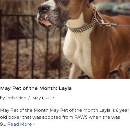
May Pet of the Month: Layla
by
Josh Stine
May 1, 2017
May Pet of the Month May Pet of the Month Layla is 6 year
old boxer that was adopted from PAWS when she was
9…
Read More »