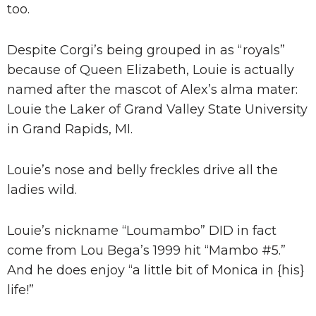
too.
Despite Corgi’s being grouped in as “royals”
because of Queen Elizabeth, Louie is actually
named after the mascot of Alex’s alma mater:
Louie the Laker of Grand Valley State University
in Grand Rapids, MI.
Louie’s nose and belly freckles drive all the
ladies wild.
Louie’s nickname “Loumambo” DID in fact
come from Lou Bega’s 1999 hit “Mambo #5.”
And he does enjoy “a little bit of Monica in {his}
life!”