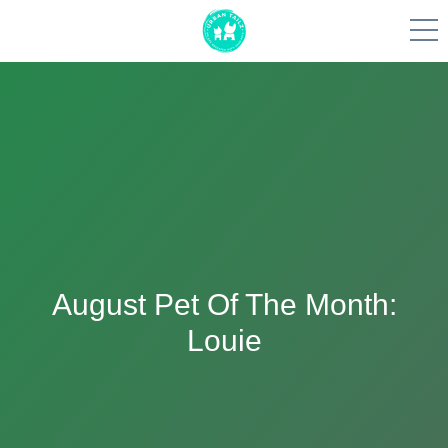
Skip
to
content
August Pet Of The Month:
Louie