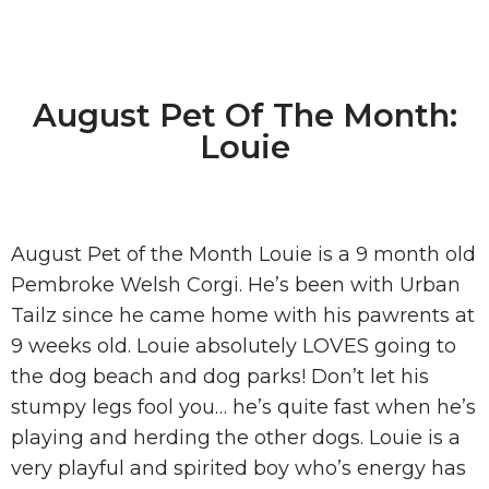
August Pet Of The Month:
Louie
August Pet of the Month Louie is a 9 month old
Pembroke Welsh Corgi. He’s been with Urban
Tailz since he came home with his pawrents at
9 weeks old. Louie absolutely LOVES going to
the dog beach and dog parks! Don’t let his
stumpy legs fool you… he’s quite fast when he’s
playing and herding the other dogs. Louie is a
very playful and spirited boy who’s energy has