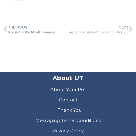
PREVIOUS
NEXT
July Pet of the Month: Frannie
September Pets of the Month: Morty and Buckley
About UT
About Your Pet
Contact
Thank You
Messaging Terms Conditions
Privacy Policy