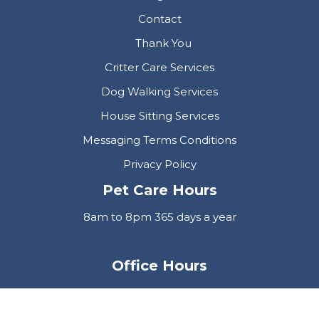
Contact
Thank You
Critter Care Services
Dog Walking Services
House Sitting Services
Messaging Terms Conditions
Privacy Policy
Pet Care Hours
8am to 8pm 365 days a year
Office Hours
Mon-Fri 9am to 5pm
Neve
| Powered by
WordPress