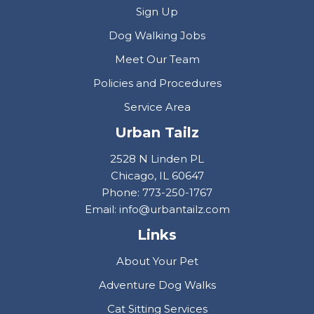
Sign Up
Dog Walking Jobs
Meet Our Team
Policies and Procedures
Service Area
Urban Tailz
2528 N Linden PL
Chicago, IL 60647
Phone: 773-250-1767
Email: info@urbantailz.com
Links
About Your Pet
Adventure Dog Walks
Cat Sitting Services