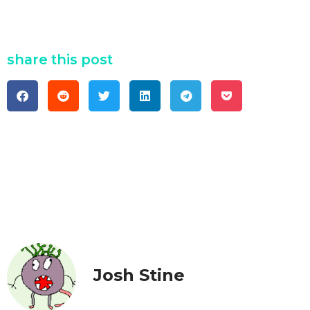
share this post
Josh Stine