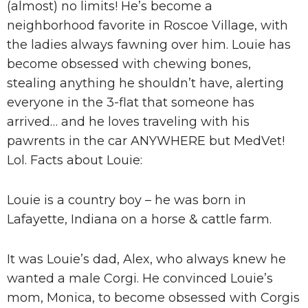
(almost) no limits! He’s become a
neighborhood favorite in Roscoe Village, with
the ladies always fawning over him. Louie has
become obsessed with chewing bones,
stealing anything he shouldn’t have, alerting
everyone in the 3-flat that someone has
arrived… and he loves traveling with his
pawrents in the car ANYWHERE but MedVet!
Lol. Facts about Louie:
Louie is a country boy – he was born in
Lafayette, Indiana on a horse & cattle farm.
It was Louie’s dad, Alex, who always knew he
wanted a male Corgi. He convinced Louie’s
mom, Monica, to become obsessed with Corgis